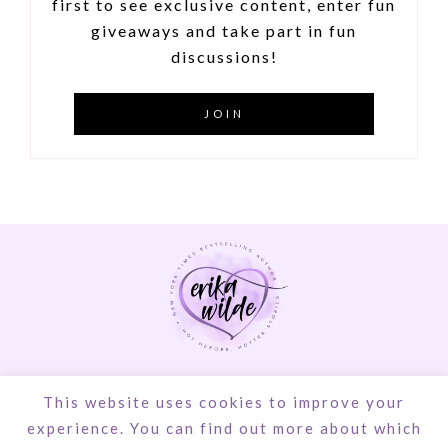
first to see exclusive content, enter fun
giveaways and take part in fun
discussions!
JOIN
© Erika Wilde | Design by
Steamy Designs
|
This website uses cookies to improve your
Privacy Policy
experience. You can find out more about which