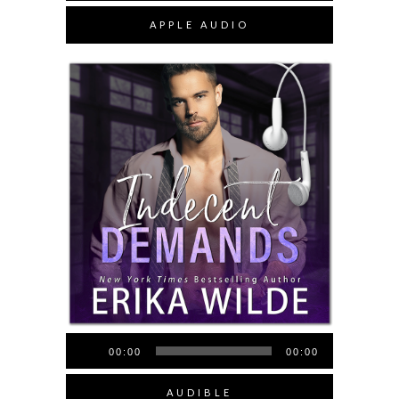
APPLE AUDIO
Audio
00:00
00:00
Player
AUDIBLE