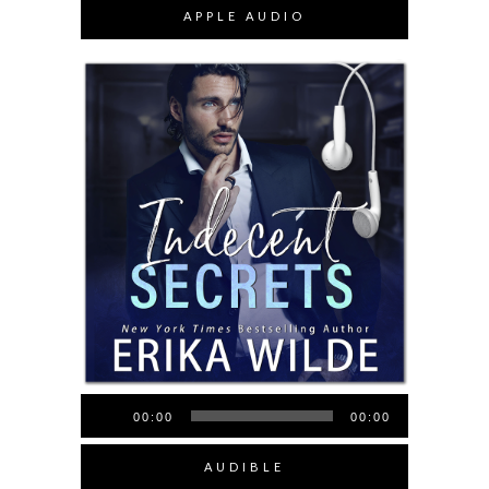
APPLE AUDIO
Audio
00:00
00:00
Player
AUDIBLE