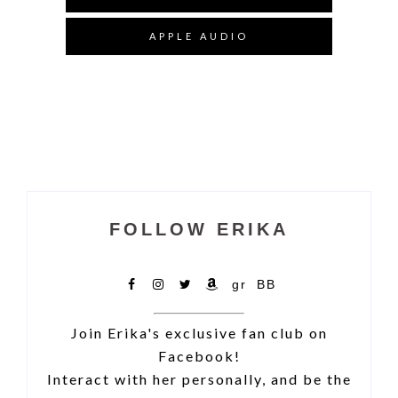
APPLE AUDIO
FOLLOW ERIKA
Facebook
IG
X
Amazon
Goodreads
Bookbub
Join Erika's exclusive fan club on
Facebook!
Interact with her personally, and be the