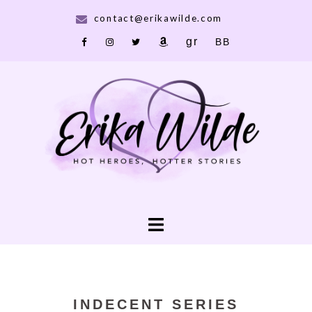
Skip
contact@erikawilde.com
to
Goodreads
Bookbub
Facebook
IG
X
Amazon
content
Toggle
menu
INDECENT SERIES