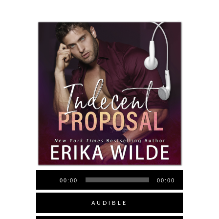
Audio
00:00
00:00
Player
AUDIBLE