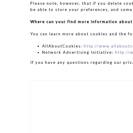
Please note, however, that if you delete coo
be able to store your preferences, and some
Where can your find more information about
You can learn more about cookies and the fo
AllAboutCookies:
http://www.allaboutc
Network Advertising Initiative:
http://
If you have any questions regarding our priv