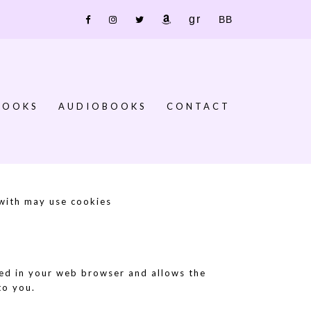
Goodreads
Bookbub
Facebook
IG
X
Amazon
BOOKS
AUDIOBOOKS
CONTACT
 with may use cookies
ored in your web browser and allows the
to you.