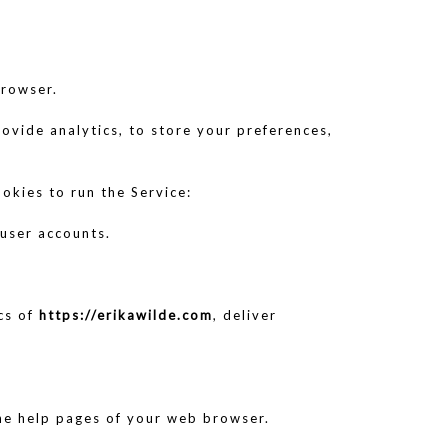
browser.
rovide analytics, to store your preferences,
okies to run the Service:
 user accounts.
ics of
https://erikawilde.com
, deliver
 the help pages of your web browser.