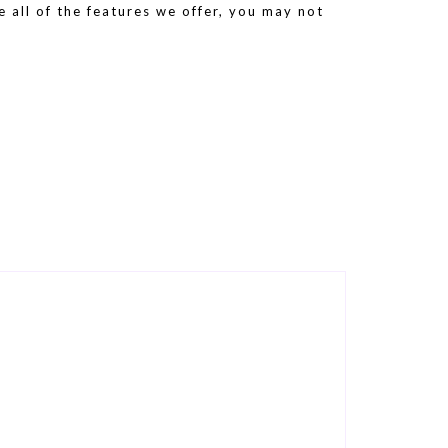
e all of the features we offer, you may not