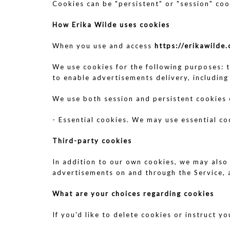
Cookies can be "persistent" or "session" coo
How Erika Wilde
uses cookies
When you use and access
https://erikawilde
We use cookies for the following purposes: t
to enable advertisements delivery, including
We use both session and persistent cookies
- Essential cookies. We may use essential co
Third-party cookies
In addition to our own cookies, we may also 
advertisements on and through the Service, 
What are your choices regarding cookies
If you'd like to delete cookies or instruct 