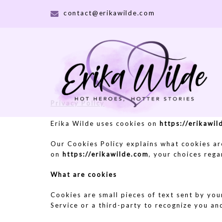
Skip
contact@erikawilde.com
to
content
Privacy Policy
Erika Wilde uses cookies on
https://erikawi
Our Cookies Policy explains what cookies ar
on
https://erikawilde.com
, your choices reg
What are cookies
Cookies are small pieces of text sent by you
Service or a third-party to recognize you an