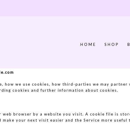
HOME
SHOP
lde.com
e, how we use cookies, how third-parties we may partner
arding cookies and further information about cookies.
r web browser by a website you visit. A cookie file is st
d make your next visit easier and the Service more useful 