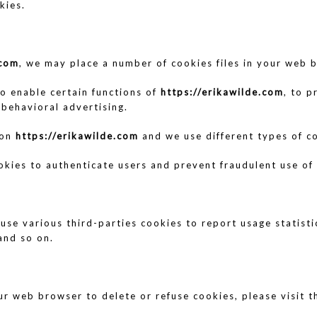
kies.
.com
, we may place a number of cookies files in your web 
o enable certain functions of
https://erikawilde.com
, to p
 behavioral advertising.
 on
https://erikawilde.com
and we use different types of co
okies to authenticate users and prevent fraudulent use of
use various third-parties cookies to report usage statist
and so on.
your web browser to delete or refuse cookies, please visit