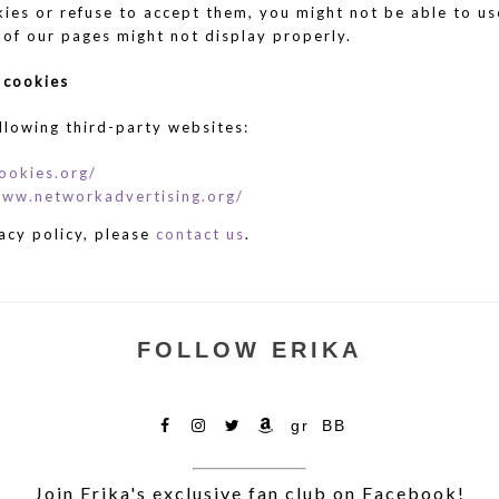
kies or refuse to accept them, you might not be able to us
 of our pages might not display properly.
 cookies
llowing third-party websites:
ookies.org/
www.networkadvertising.org/
acy policy, please
contact us
.
FOLLOW ERIKA
Facebook
IG
X
Amazon
Goodreads
Bookbub
Join Erika's exclusive fan club on Facebook!